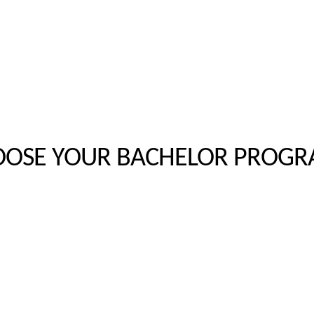
OSE YOUR BACHELOR PROG