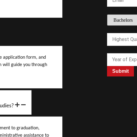
Interested C
Year
Highest Quali
Experience
Highest
Year Of Expe
ne application form, and
 will guide you through
Submit
udies?
lment to graduation,
inistrative assistance to