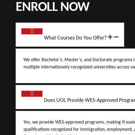
ENROLL NOW
What Courses Do You Offer?
We offer Bachelor’s, Master’s, and Doctorate programs i
multiple internationally recognized universities across va
Does UOL Provide WES-Approved Progra
Yes, we provide WES-approved programs, making it easier
qualifications recognized for immigration, employment, a