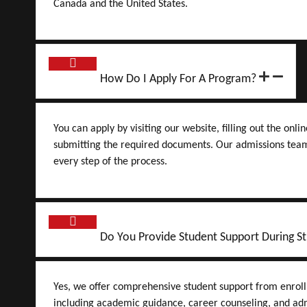
Canada and the United States.
How Do I Apply For A Program?
You can apply by visiting our website, filling out the onli
submitting the required documents. Our admissions team
every step of the process.
Do You Provide Student Support During St
Yes, we offer comprehensive student support from enrol
including academic guidance, career counseling, and adm