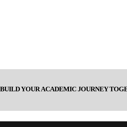
S BUILD YOUR ACADEMIC JOURNEY TOG