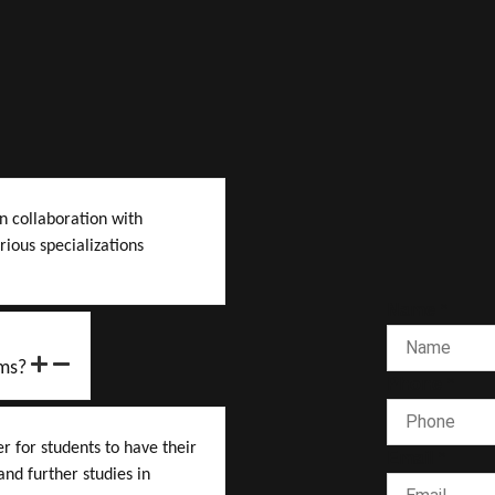
n collaboration with
rious specializations
Name
*
ms?
Phone
*
 for students to have their
Email
*
nd further studies in