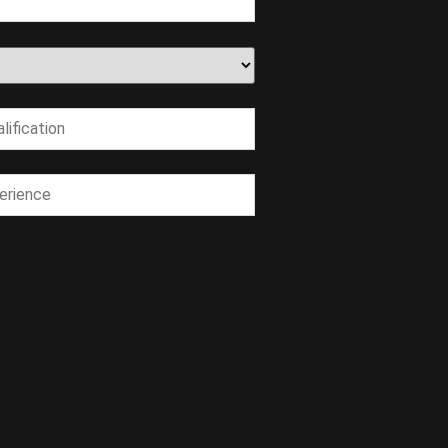
ourse
fication
rience