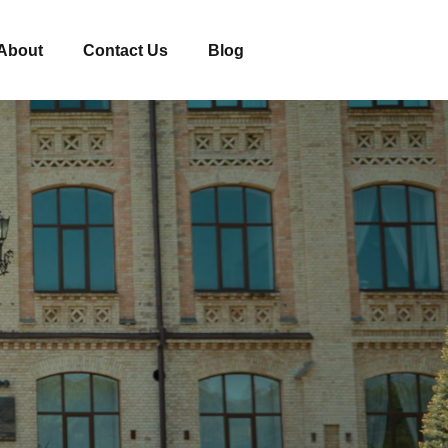
About
Contact Us
Blog