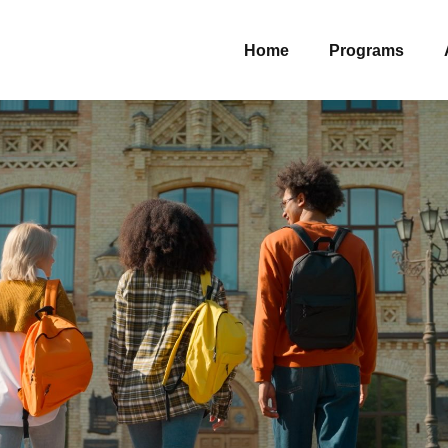
Home
Programs