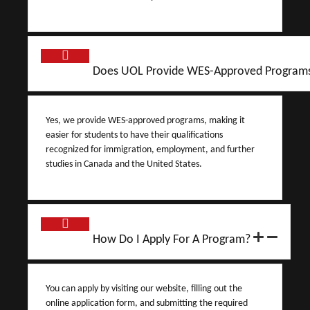
Does UOL Provide WES-Approved Program
Yes, we provide WES-approved programs, making it
easier for students to have their qualifications
recognized for immigration, employment, and further
studies in Canada and the United States.
How Do I Apply For A Program?
You can apply by visiting our website, filling out the
online application form, and submitting the required