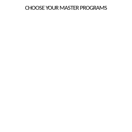
CHOOSE YOUR MASTER PROGRAMS