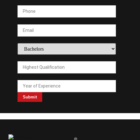
Highest
Phone
*
Interested
Phone
Email
*
Interested Course
Highest Qualification
Year Of Experience
Submit