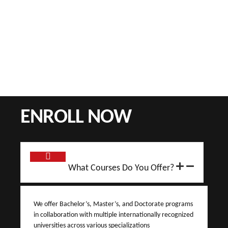
ENROLL NOW
What Courses Do You Offer?
We offer Bachelor’s, Master’s, and Doctorate programs
in collaboration with multiple internationally recognized
universities across various specializations