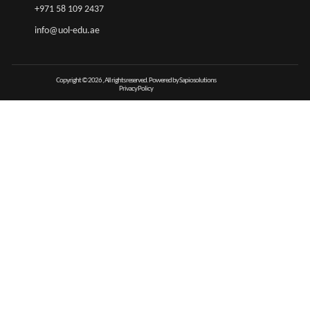
+971 58 109 2437
info@uol-edu.ae
Copyright © 2026 , All rights reserved. Powered by Sapiosolutions
Privacy Policy