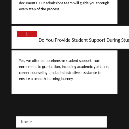
documents. Our admissions team will guide you through
every step of the process.
Do You Provide Student Support During Stu
Yes, we offer comprehensive student support from
enrollment to graduation, including academic guidance,
career counseling, and administrative assistance to
ensure a smooth learning journey.
Name
*