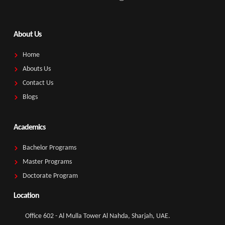
About Us
Home
Abouts Us
Contact Us
Blogs
Academics
Bachelor Programs
Master Programs
Doctorate Program
Location
Office 602 - Al Mulla Tower Al Nahda, Sharjah, UAE.