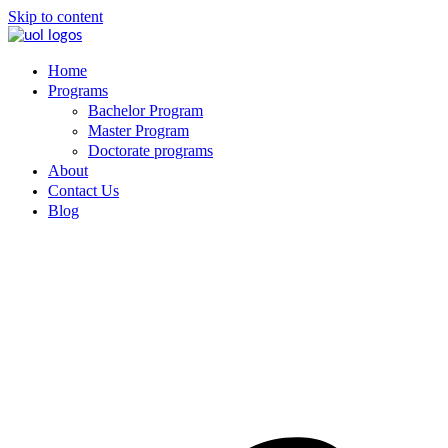
Skip to content
Home
Programs
Bachelor Program
Master Program
Doctorate programs
About
Contact Us
Blog