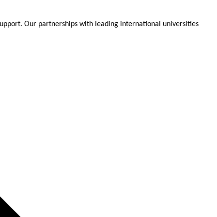
pport. Our partnerships with leading international universities