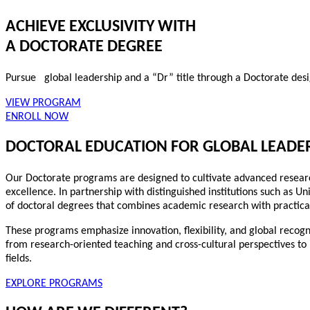
ACHIEVE EXCLUSIVITY WITH
A DOCTORATE DEGREE
Pursue global leadership and a “Dr” title through a Doctorate des
VIEW PROGRAM
ENROLL NOW
DOCTORAL EDUCATION FOR GLOBAL LEADE
Our Doctorate programs are designed to cultivate advanced research 
excellence. In partnership with distinguished institutions such as Un
of doctoral degrees that combines academic research with practica
These programs emphasize innovation, flexibility, and global recogn
from research-oriented teaching and cross-cultural perspectives to
fields.
EXPLORE PROGRAMS