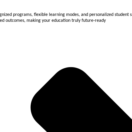
gnized programs, flexible learning modes, and personalized student su
used outcomes, making your education truly future-ready