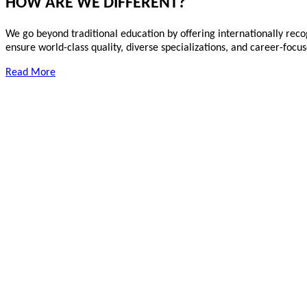
HOW ARE WE DIFFERENT?
We go beyond traditional education by offering internationally reco
ensure world-class quality, diverse specializations, and career-foc
Read More