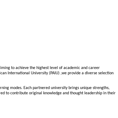
 aiming to achieve the highest level of academic and career
ican International University (PAIU) ,we provide a diverse selection
arning modes. Each partnered university brings unique strengths,
ed to contribute original knowledge and thought leadership in their