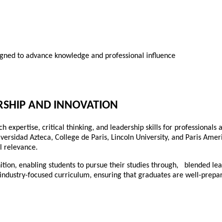
igned to advance knowledge and professional influence
RSHIP AND INNOVATION
expertise, critical thinking, and leadership skills for professionals
iversidad Azteca, College de Paris, Lincoln University, and Paris Amer
l relevance.
ition, enabling students to pursue their studies through, blended le
 industry-focused curriculum, ensuring that graduates are well-prepar