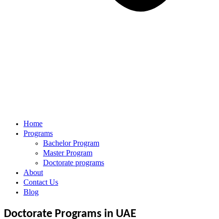
Home
Programs
Bachelor Program
Master Program
Doctorate programs
About
Contact Us
Blog
Doctorate Programs in UAE