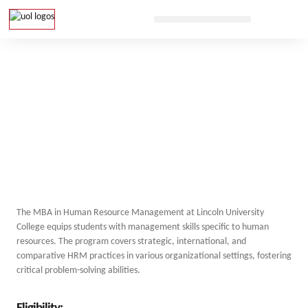
The MBA in Human Resource Management at Lincoln University
College equips students with management skills specific to human
resources. The program covers strategic, international, and
comparative HRM practices in various organizational settings, fostering
critical problem-solving abilities.