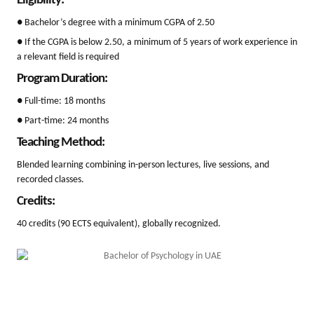
Eligibility:
● Bachelor’s degree with a minimum CGPA of 2.50
● If the CGPA is below 2.50, a minimum of 5 years of work experience in
a relevant field is required
Program Duration:
● Full-time: 18 months
● Part-time: 24 months
Teaching Method:
Blended learning combining in-person lectures, live sessions, and
recorded classes.
Credits:
40 credits (90 ECTS equivalent), globally recognized.