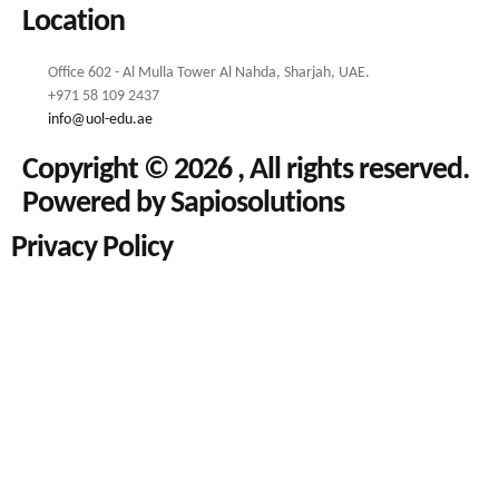
Location
Office 602 - Al Mulla Tower Al Nahda, Sharjah, UAE.
+971 58 109 2437
info@uol-edu.ae
Copyright © 2026 , All rights reserved.
Powered by Sapiosolutions
Privacy Policy