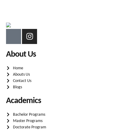
About Us
Home
Abouts Us
Contact Us
Blogs
Academics
Bachelor Programs
Master Programs
Doctorate Program