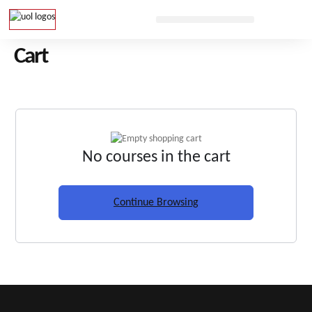
Cart
No courses in the cart
Continue Browsing