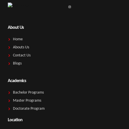
About Us
Home
Abouts Us
Contact Us
Blogs
Academics
Bachelor Programs
Master Programs
Doctorate Program
Location